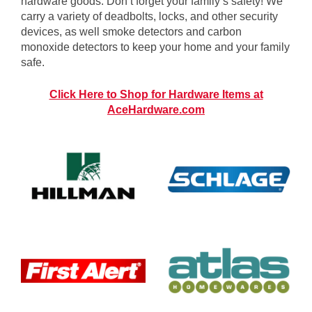
hardware goods. Don’t forget your family’s safety! We
carry a variety of deadbolts, locks, and other security
devices, as well smoke detectors and carbon
monoxide detectors to keep your home and your family
safe.
Click Here to Shop for Hardware Items at
AceHardware.com