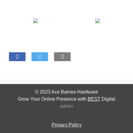
© 2023
Ace Barnes Hardware
Grow Your Online Presence with
BEST
Digital
admin
Privacy Policy