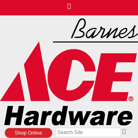
Search
Shop Online