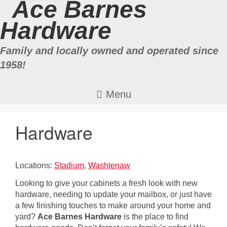
Ace Barnes
Hardware
Family and locally owned and operated since
1958!
Hardware
Locations:
Stadium
,
Washtenaw
Looking to give your cabinets a fresh look with new
hardware, needing to update your mailbox, or just have
a few finishing touches to make around your home and
yard?
Ace Barnes Hardware
is the place to find