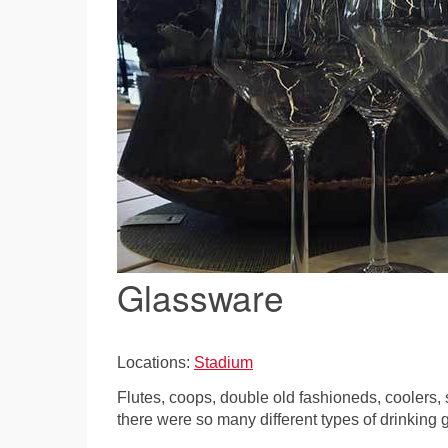
Glassware
Locations:
Stadium
Flutes, coops, double old fashioneds, coolers,
there were so many different types of drinking