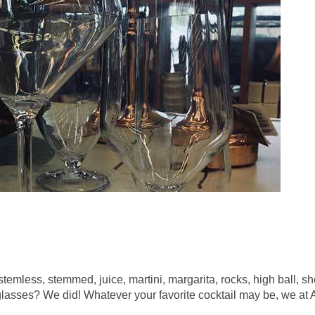
 stemless, stemmed, juice, martini, margarita, rocks, high ball,
 glasses? We did! Whatever your favorite cocktail may be, we at