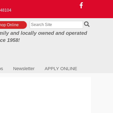
48104
Search
hop Online
mily and locally owned and operated
nce 1958!
ps
Newsletter
APPLY ONLINE