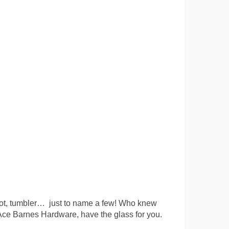
 shot, tumbler… just to name a few! Who knew
 Ace Barnes Hardware, have the glass for you.