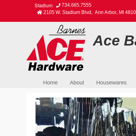
Stadium
734.665.7555
2105 W. Stadium Blvd
,
Ann Arbor
,
MI
4810
Ace Ba
Home
About
Housewares