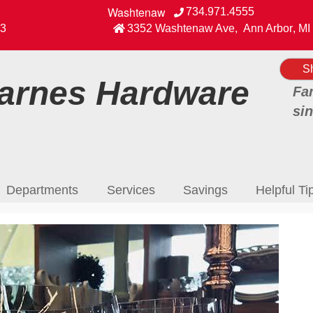
Washtenaw
734.971.4555
View our Facebook Page
3
3352 Washtenaw Ave
,
Ann Arbor
,
MI
S
rnes Hardware
Fa
si
Departments
Services
Savings
Helpful Ti