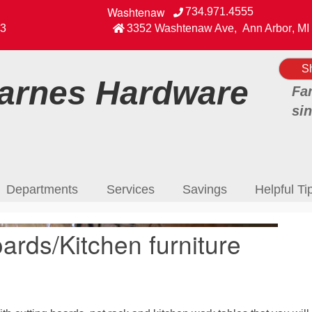
Washtenaw
734.971.4555
View our Facebook Page
3
3352 Washtenaw Ave
,
Ann Arbor
,
MI
S
rnes Hardware
Fa
si
Departments
Services
Savings
Helpful Ti
ards/Kitchen furniture