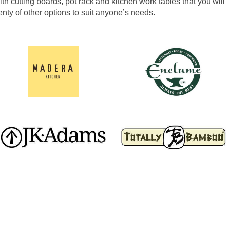
h cutting boards, pot rack and kitchen work tables that you will 
enty of other options to suit anyone’s needs.