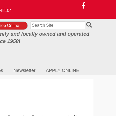
48104
Search
hop Online
mily and locally owned and operated
nce 1958!
ps
Newsletter
APPLY ONLINE