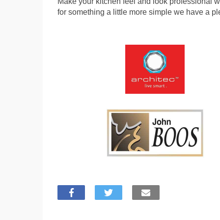
Make your kitchen feel and look professional wit
for something a little more simple we have a pl