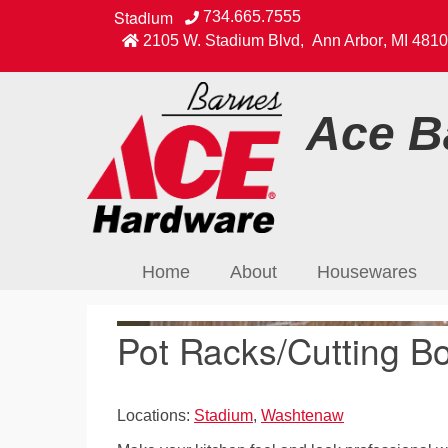
Stadium
734.665.7555
2105 W. Stadium Blvd
,
Ann Arbor
,
MI
4810
Ace Ba
Home
About
Housewares
Pot Racks/Cutting Bo
Locations:
Stadium
,
Washtenaw