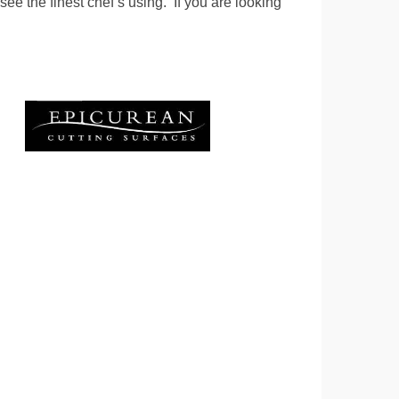
see the finest chef’s using. If you are looking