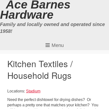
Ace Barnes
Hardware
Family and locally owned and operated since
1958!
Kitchen Textiles /
Household Rugs
Locations:
Stadium
Need the perfect dishtowel for drying dishes? Or
perhaps a pretty one that matches your kitchen? You