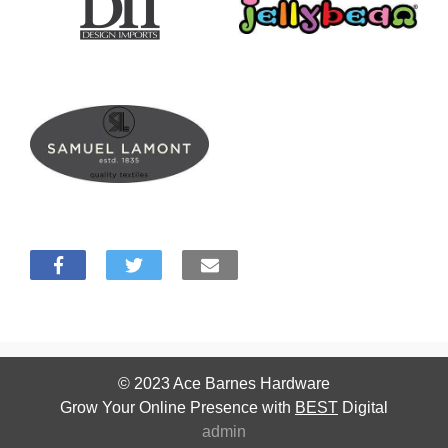
© 2023
Ace Barnes Hardware
Grow Your Online Presence with
BEST
Digital
admin