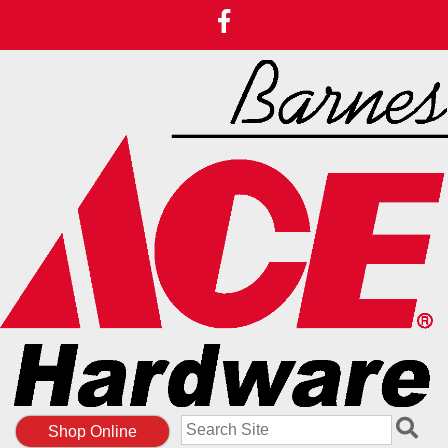
Search
Shop Online