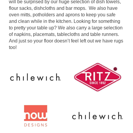
will be surprised by our huge selection of dish towels,
flour sacks, dishcloths and bar mops. We also have
oven mitts, potholders and aprons to keep you safe
and clean while in the kitchen. Looking for something
to pretty your table up? We also carry a large selection
of napkins, placemats, tablecloths and table runners.
And just so your floor doesn’t feel left out we have rugs
too!