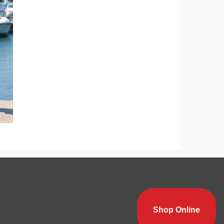
Shop Online