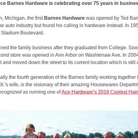
ce Barnes Hardware is celebrating over 75 years in busine
, Michigan, the first
Barnes Hardware
was opened by Ted Barne
e auto industry but found his calling in hardware instead. In 19
n Stadium Boulevard.
oined the family business after they graduated from College. So
ond store was opened in Ann Arbor on Washtenaw Ave. In 2004,
ilt and moved down the street to its current location which is sti
ly the fourth generation of the Barnes family working together in
Jr.’s wife, is the visionary of their amazing Housewares Departm
ecognized
as running one of
Ace Hardware’s 2018 Coolest Har