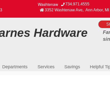
Washtenaw
734.971.4555
View our Facebook Page
3
3352 Washtenaw Ave
,
Ann Arbor
,
MI
S
rnes Hardware
Fa
si
Departments
Services
Savings
Helpful Ti