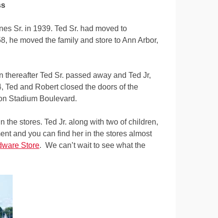
ss
s Sr. in 1939. Ted Sr. had moved to
58, he moved the family and store to Ann Arbor,
on thereafter Ted Sr. passed away and Ted Jr,
 Ted and Robert closed the doors of the
ll on Stadium Boulevard.
 the stores. Ted Jr. along with two of children,
ent and you can find her in the stores almost
dware Store
. We can’t wait to see what the