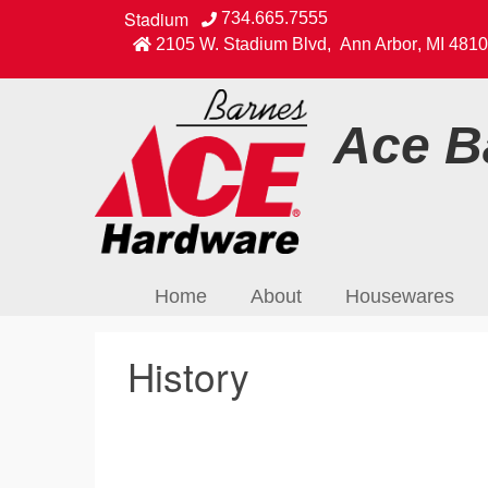
Stadium
734.665.7555
2105 W. Stadium Blvd
,
Ann Arbor
,
MI
4810
Ace Ba
Home
About
Housewares
History