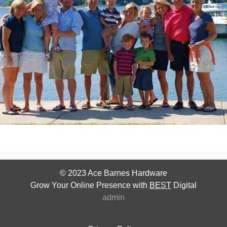
© 2023
Ace Barnes Hardware
Grow Your Online Presence with
BEST
Digital
admin