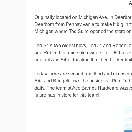
A
Originally located on Michigan Ave, in Dearborn
Dearborn from Pennsylvania to make it big in th
Michigan where Ted Sr. re-opened the store o
Ted Sr.’s two oldest boys, Ted Jr. and Robert j
and Robert became solo owners. In 1984 a sec
original Ann Arbor location that their Father bu
Today there are second and third and occasional
Eric and Bridgett, own the business. Rita, Ted 
daily. The team at Ace Barnes Hardware was
r
future has in store for this team!