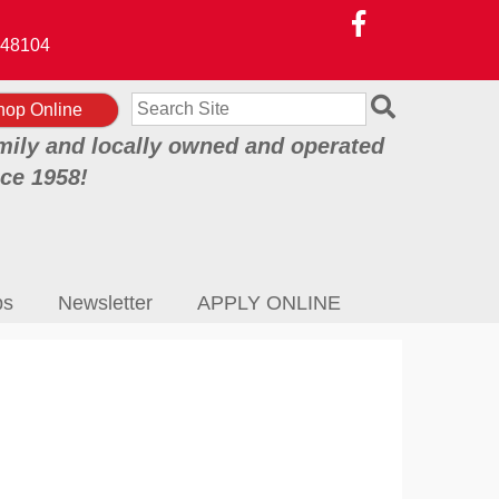
48104
Search
hop Online
mily and locally owned and operated
nce 1958!
ps
Newsletter
APPLY ONLINE